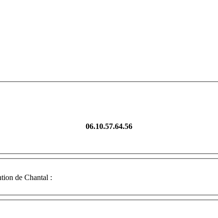
06.10.57.64.56
tion de Chantal :