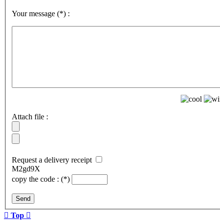
Your message
(*)
:
Attach file :
Request a delivery receipt
M2gd9X
copy the code :
(*)
Send

Top
