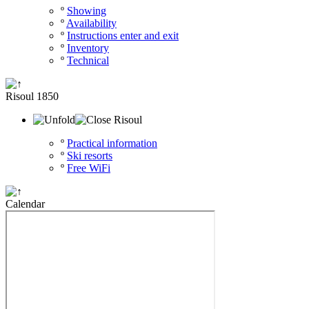
º
Showing
º
Availability
º
Instructions enter and exit
º
Inventory
º
Technical
Risoul 1850
Risoul
º
Practical information
º
Ski resorts
º
Free WiFi
Calendar