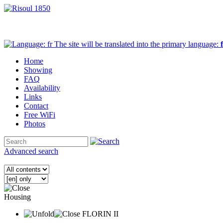
The site will be translated into the primary language:
Home
Showing
FAQ
Availability
Links
Contact
Free WiFi
Photos
Advanced search
Housing
FLORIN II