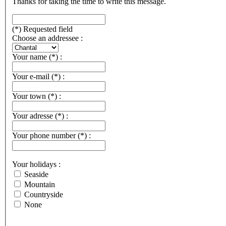
Thanks for taking the time to write this message.
(*) Requested field
Choose an addressee :
Your name
(*)
:
Your e-mail
(*)
:
Your town
(*)
:
Your adresse
(*)
:
Your phone number
(*)
:
Your holidays :
Seaside
Mountain
Countryside
None