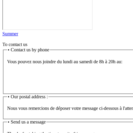
Summer
To contact us
•
Contact us by phone
Vous pouvez nous joindre du lundi au samedi de 8h à 20h au:
•
Our postal address :
Nous vous remercions de déposer votre message ci-dessous à l'atten
• Send us a message